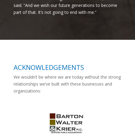
said. “And we wish our future generations to become
part of that. It’s not going to end with me.”
ACKNOWLEDGEMENTS
We wouldn’t be where we are today without the strong
relationships we’ve built with these businesses and
organizations: