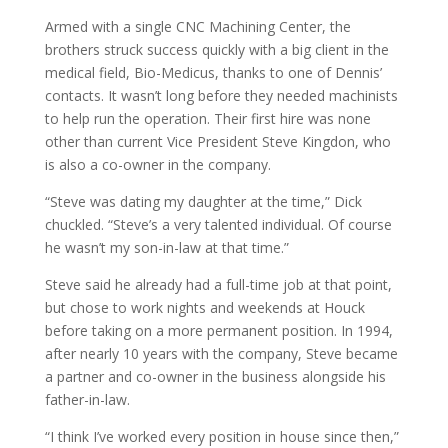
Armed with a single CNC Machining Center, the
brothers struck success quickly with a big client in the
medical field, Bio-Medicus, thanks to one of Dennis’
contacts. It wasn’t long before they needed machinists
to help run the operation. Their first hire was none
other than current Vice President Steve Kingdon, who
is also a co-owner in the company.
“Steve was dating my daughter at the time,” Dick
chuckled. “Steve’s a very talented individual. Of course
he wasn’t my son-in-law at that time.”
Steve said he already had a full-time job at that point,
but chose to work nights and weekends at Houck
before taking on a more permanent position. In 1994,
after nearly 10 years with the company, Steve became
a partner and co-owner in the business alongside his
father-in-law.
“I think I’ve worked every position in house since then,”