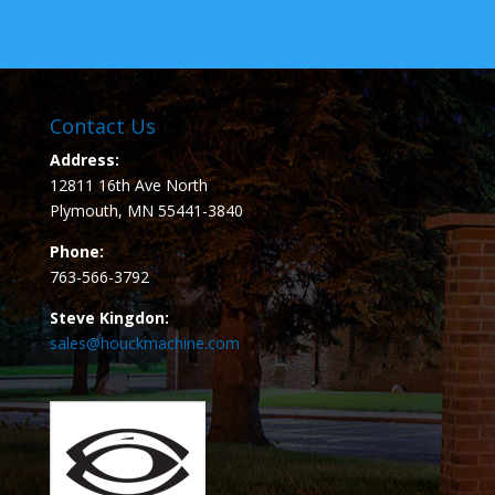
Contact Us
Address:
12811 16th Ave North
Plymouth, MN 55441-3840
Phone:
763-566-3792
Steve Kingdon:
sales@houckmachine.com