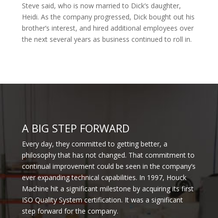
Steve said, who is now married to Dick’s daughter,
Heidi. As the company progressed, Dick bought out his
brother’s interest, and hired additional employees over
the next several years as business continued to roll in.
A BIG STEP FORWARD
Every day, they committed to getting better, a
philosophy that has not changed. That commitment to
continual improvement could be seen in the company’s
ever expanding technical capabilities. In 1997, Houck
Machine hit a significant milestone by acquiring its first
ISO Quality System certification. It was a significant
step forward for the company.