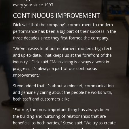
every year since 1997.
CONTINUOUS IMPROVEMENT
Dick said that the company’s commitment to modern
performance has been a big part of their success in the
three decades since they first formed the company.
“We’ve always kept our equipment modern, high-tech
and up-to-date. That keeps us at the forefront of the
industry,” Dick said. “Maintaining is always a work in
progress. It’s always a part of our continuous
improvement.”
Steve added that it’s about a mindset, communication
and genuinely caring about the people he works with,
both staff and customers alike.
“For me, the most important thing has always been
the building and nurturing of relationships that are
beneficial to both parties,” Steve said. “We try to create