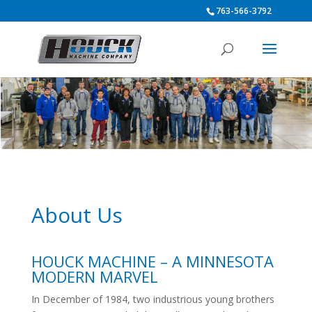
763-566-3792
About Us
HOUCK MACHINE – A MINNESOTA
MODERN MARVEL
In December of 1984, two industrious young brothers