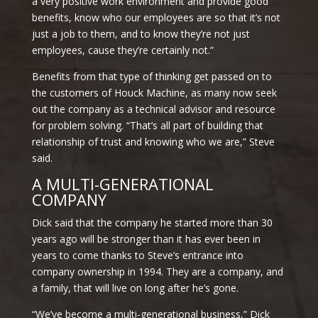
a very positive work environment and provide good
benefits, know who our employees are so that it’s not
just a job to them, and to know they’re not just
employees, cause they’re certainly not.”
Benefits from that type of thinking get passed on to
the customers of Houck Machine, as many now seek
out the company as a technical advisor and resource
for problem solving. “That’s all part of building that
relationship of trust and knowing who we are,” Steve
said.
A MULTI-GENERATIONAL
COMPANY
Dick said that the company he started more than 30
years ago will be stronger than it has ever been in
years to come thanks to Steve’s entrance into
company ownership in 1994. They are a company, and
a family, that will live on long after he’s gone.
“We’ve become a multi-generational business,” Dick