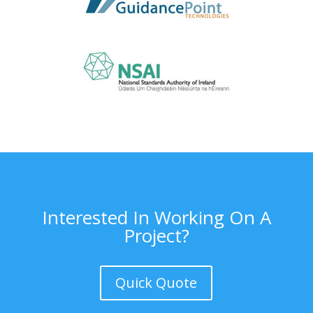
Interested In Working On A
Project?
Quick Quote