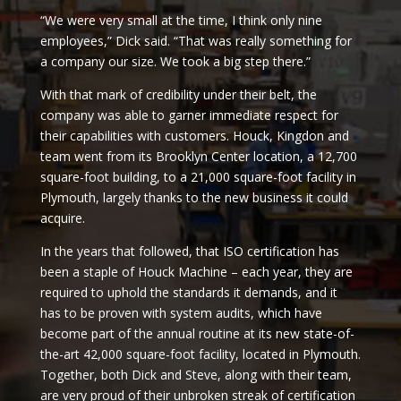
“We were very small at the time, I think only nine
employees,” Dick said. “That was really something for
a company our size. We took a big step there.”
With that mark of credibility under their belt, the
company was able to garner immediate respect for
their capabilities with customers. Houck, Kingdon and
team went from its Brooklyn Center location, a 12,700
square-foot building, to a 21,000 square-foot facility in
Plymouth, largely thanks to the new business it could
acquire.
In the years that followed, that ISO certification has
been a staple of Houck Machine – each year, they are
required to uphold the standards it demands, and it
has to be proven with system audits, which have
become part of the annual routine at its new state-of-
the-art 42,000 square-foot facility, located in Plymouth.
Together, both Dick and Steve, along with their team,
are very proud of their unbroken streak of certification