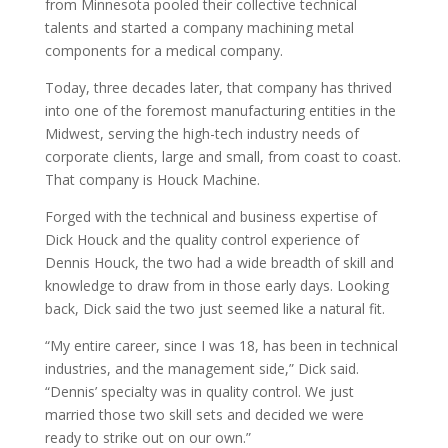
from Minnesota pooled their collective technical
talents and started a company machining metal
components for a medical company.
Today, three decades later, that company has thrived
into one of the foremost manufacturing entities in the
Midwest, serving the high-tech industry needs of
corporate clients, large and small, from coast to coast.
That company is Houck Machine.
Forged with the technical and business expertise of
Dick Houck and the quality control experience of
Dennis Houck, the two had a wide breadth of skill and
knowledge to draw from in those early days. Looking
back, Dick said the two just seemed like a natural fit.
“My entire career, since I was 18, has been in technical
industries, and the management side,” Dick said.
“Dennis’ specialty was in quality control. We just
married those two skill sets and decided we were
ready to strike out on our own.”