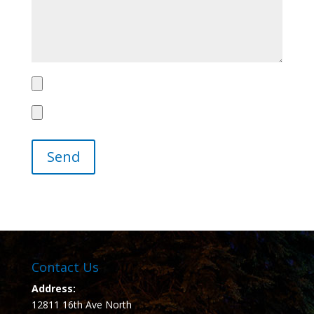
Contact Us
Address:
12811 16th Ave North