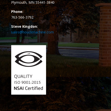
Plymouth, MN 55441-3840
Phone:
763-566-3792
Steve Kingdon:
sales@houckmachine.com