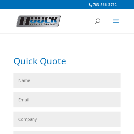
763-566-3792
Quick Quote