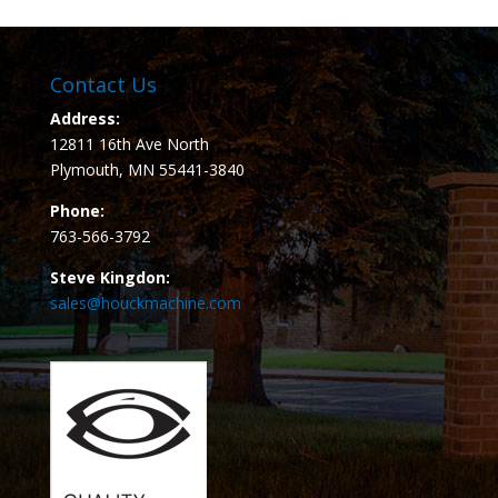
Contact Us
Address:
12811 16th Ave North
Plymouth, MN 55441-3840
Phone:
763-566-3792
Steve Kingdon:
sales@houckmachine.com