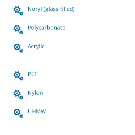
Noryl (glass-filled)

Polycarbonate

Acrylic

PET

Nylon

UHMW
