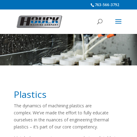
763-566-3792
Plastics
The dynamics of machining plastics are
complex. We’ve made the effort to fully educate
ourselves in the nuances of engineering thermal
plastics – it’s part of our core competency.