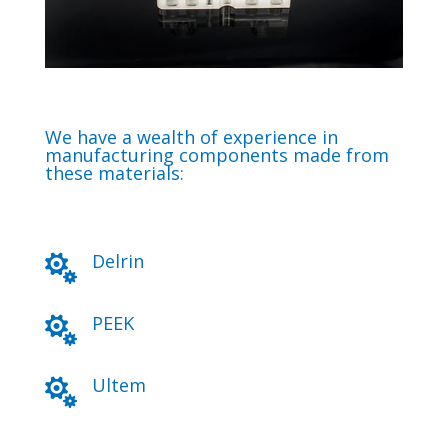
We have a wealth of experience in
manufacturing components made from
these materials:
Delrin

PEEK

Ultem
