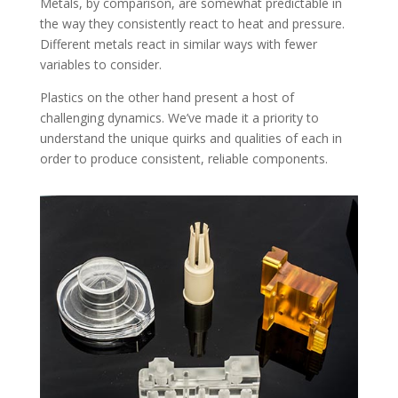
Metals, by comparison, are somewhat predictable in
the way they consistently react to heat and pressure.
Different metals react in similar ways with fewer
variables to consider.
Plastics on the other hand present a host of
challenging dynamics. We’ve made it a priority to
understand the unique quirks and qualities of each in
order to produce consistent, reliable components.