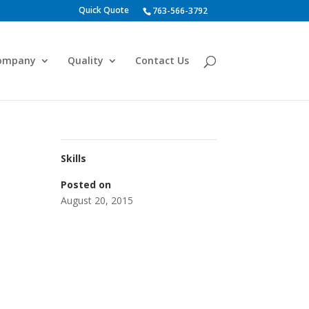
Quick Quote
763-566-3792
ompany
Quality
Contact Us
Skills
Posted on
August 20, 2015