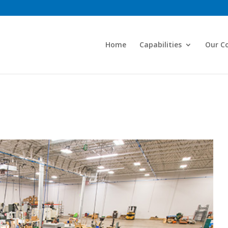
Home
Capabilities
Our C