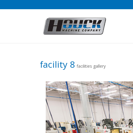
facility 8
facilities gallery